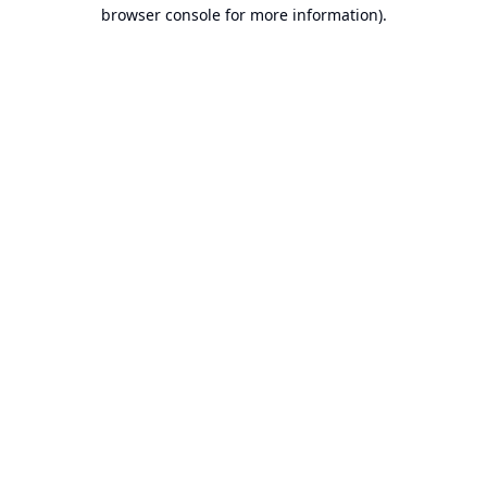
browser console for more information).