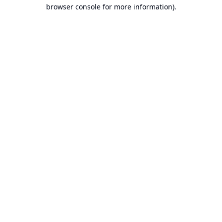
browser console for more information).