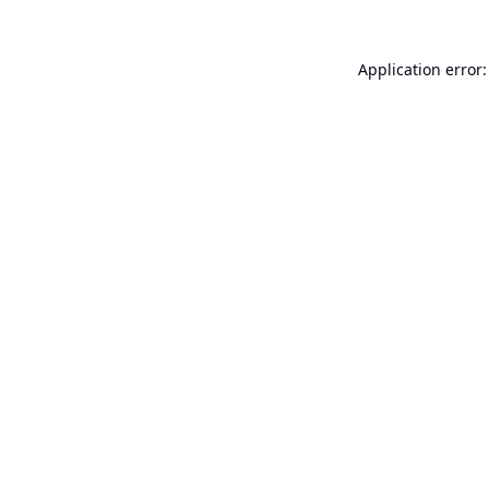
Application error: