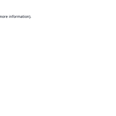
 more information).