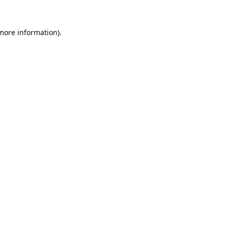
 more information).