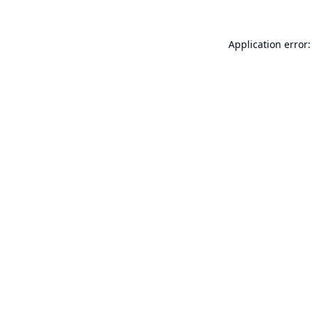
Application error: