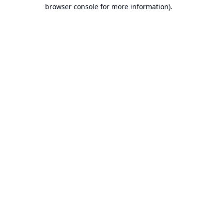
browser console for more information).