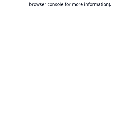
browser console for more information).