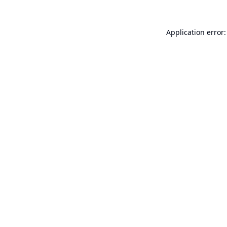
Application error: