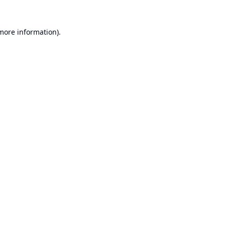
 more information).