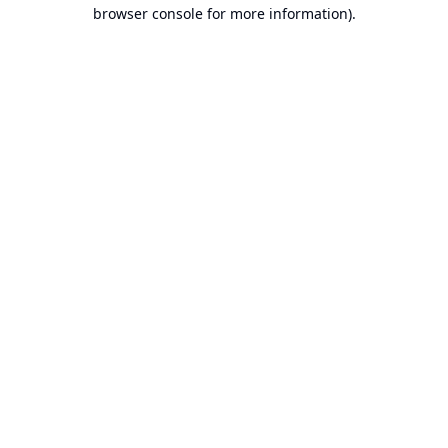
browser console for more information).