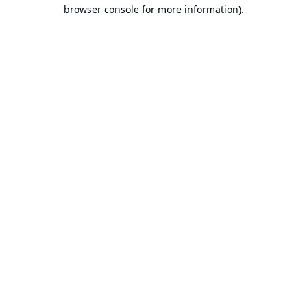
browser console for more information).