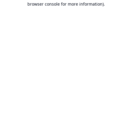
browser console for more information).