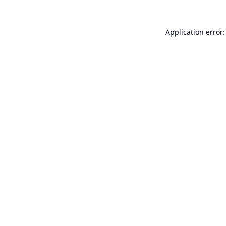
Application error: