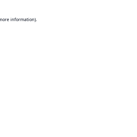
 more information).