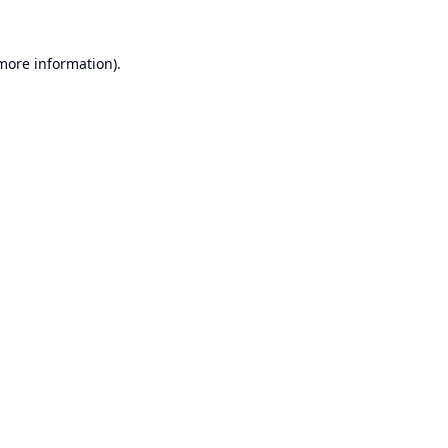
 more information).