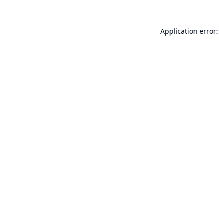
Application error: