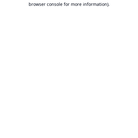
browser console for more information).