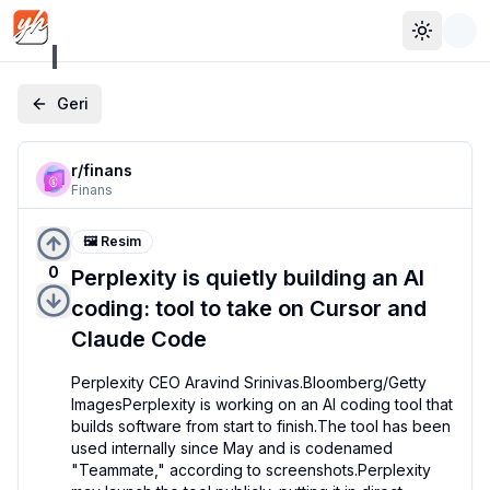
Toggle 
Geri
r/
finans
Finans
🖼️ Resim
0
Perplexity is quietly building an AI
coding: tool to take on Cursor and
Claude Code
Perplexity CEO Aravind Srinivas.Bloomberg/Getty 
ImagesPerplexity is working on an AI coding tool that 
builds software from start to finish.The tool has been 
used internally since May and is codenamed 
"Teammate," according to screenshots.Perplexity 