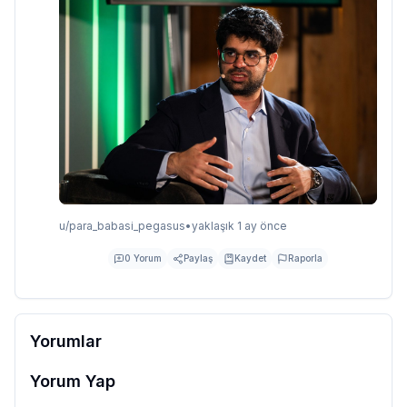
u/
para_babasi_pegasus
•
yaklaşık 1 ay önce
0
Yorum
Paylaş
Kaydet
Raporla
Yorumlar
Yorum Yap