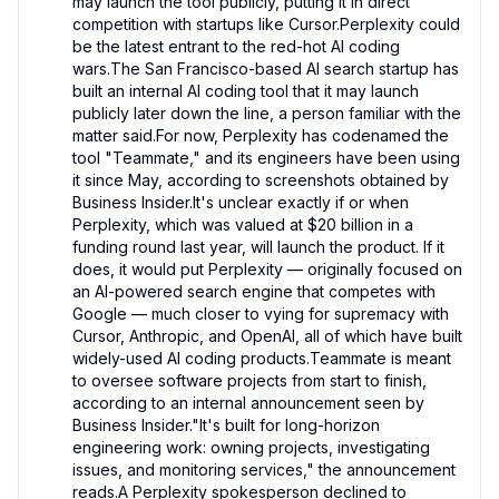
may launch the tool publicly, putting it in direct 
competition with startups like Cursor.Perplexity could 
be the latest entrant to the red-hot AI coding 
wars.The San Francisco-based AI search startup has 
built an internal AI coding tool that it may launch 
publicly later down the line, a person familiar with the 
matter said.For now, Perplexity has codenamed the 
tool "Teammate," and its engineers have been using 
it since May, according to screenshots obtained by 
Business Insider.It's unclear exactly if or when 
Perplexity, which was valued at $20 billion in a 
funding round last year, will launch the product. If it 
does, it would put Perplexity — originally focused on 
an AI-powered search engine that competes with 
Google — much closer to vying for supremacy with 
Cursor, Anthropic, and OpenAI, all of which have built 
widely-used AI coding products.Teammate is meant 
to oversee software projects from start to finish, 
according to an internal announcement seen by 
Business Insider."It's built for long-horizon 
engineering work: owning projects, investigating 
issues, and monitoring services," the announcement 
reads.A Perplexity spokesperson declined to 