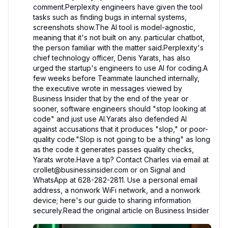
comment.Perplexity engineers have given the tool 
tasks such as finding bugs in internal systems, 
screenshots show.The AI tool is model-agnostic, 
meaning that it's not built on any. particular chatbot, 
the person familiar with the matter said.Perplexity's 
chief technology officer, Denis Yarats, has also 
urged the startup's engineers to use AI for coding.A 
few weeks before Teammate launched internally, 
the executive wrote in messages viewed by 
Business Insider that by the end of the year or 
sooner, software engineers should "stop looking at 
code" and just use AI.Yarats also defended AI 
against accusations that it produces "slop," or poor-
quality code."Slop is not going to be a thing" as long 
as the code it generates passes quality checks, 
Yarats wrote.Have a tip? Contact Charles via email at 
crollet@businessinsider.com or on Signal and 
WhatsApp at 628-282-2811. Use a personal email 
address, a nonwork WiFi network, and a nonwork 
device; here's our guide to sharing information 
securely.Read the original article on Business Insider