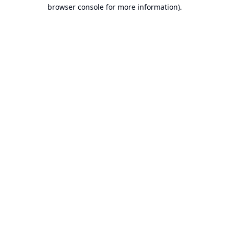
browser console for more information).