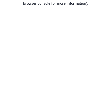
browser console for more information).