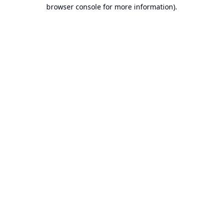
browser console for more information).