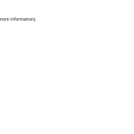
 more information).