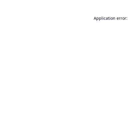
Application error: