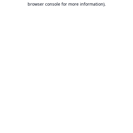
browser console for more information).