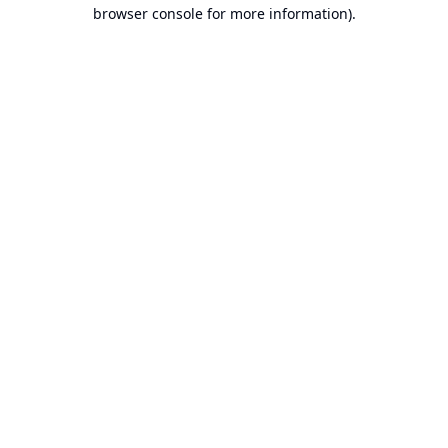
browser console for more information).