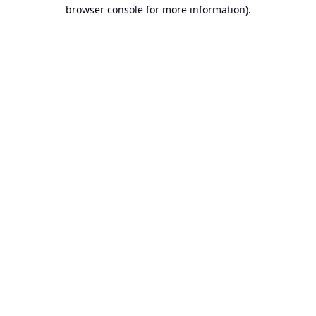
browser console for more information).