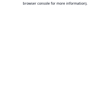
browser console for more information).