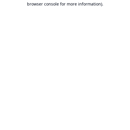
browser console for more information).