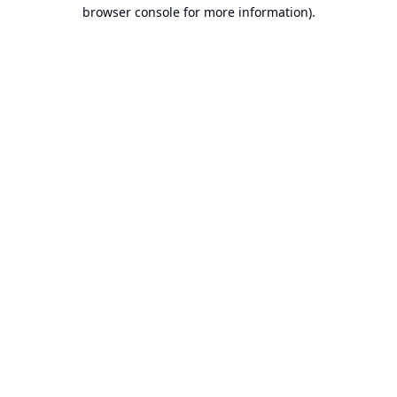
browser console for more information).