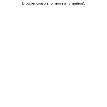
browser console for more information).