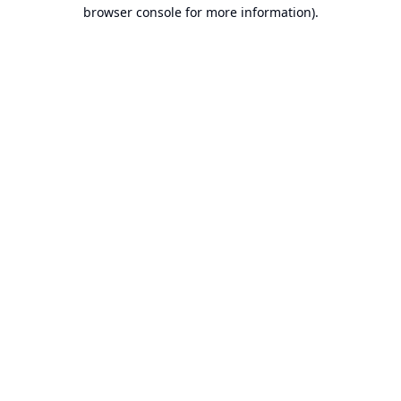
browser console for more information).