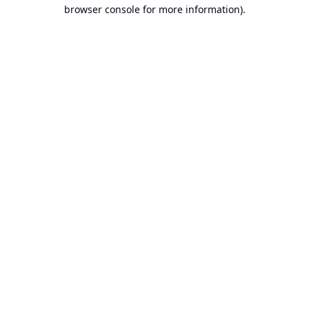
browser console for more information).