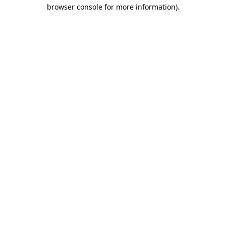
browser console for more information).